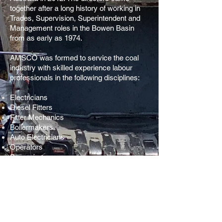
together after a long history of working in
Trades, Supervision, Superintendent and
Management roles in the Bowen Basin
from as early as 1974.
AMSCO was formed to service the coal
industry with skilled experience labour
professionals in the following disciplines:
Electricians
Diesel Fitters
Fitter Mechanics
Boilermakers
Auto Electricians
Operators
Supervisors
Project Managers
AMSCO also supplies the mining industry
with a range of high quality drilling
consumables. Our rotary head bit range
can compete with the best in quality