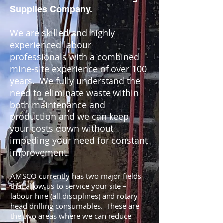
Supplies Company.
We are skilled and highly
experienced labour
professionals with a combined
mine-site experience of over 100
years. We fully understand the
need to eliminate waste within
both maintenance and
production and we can keep
your costs down without
impeding your need for constant
improvement.
AMSCO currently has two major fields
that allow us to service your site –
labour hire (all disciplines) and rotary
head drilling consumables. These are
the two areas where we can reduce