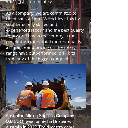
your costs immediately.
As a company, we are committed to
client satisfaction. We achieve this by
supplying only skilled and
experienced labour and the best quality
rotary drill bits in the country. Our
penetration rates, total metres, quality
assurance and pricing on the rotary
range have outperformed drill bits
from any of the bigger companies.
Australian Mining Supplies Company
(AMSCO) was formed in Brisbane,
Australia in 2012. The directors came