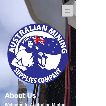
About Us
Welcome to Australian Mining